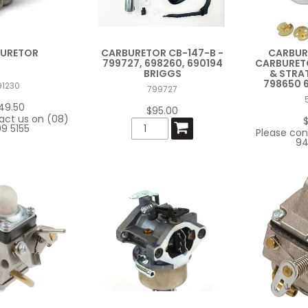
URETOR
CARBURETOR CB-147-B -
CARBUR
799727, 698260, 690194
CARBURETO
BRIGGS
& STRA
798650 
91230
799727
49.50
$95.00
act us on (08)
9 5155
Please con
94