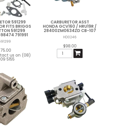
ETOR 591299
CARBURETOR ASST
R FITS BRIGGS
HONDA GCV160 / HRU19R /
TTON 591299
28400ZM0634ZD CB-107
698474 791991
HD0246
591299
$98.00
$75.00
tact us on (08)
09 5155