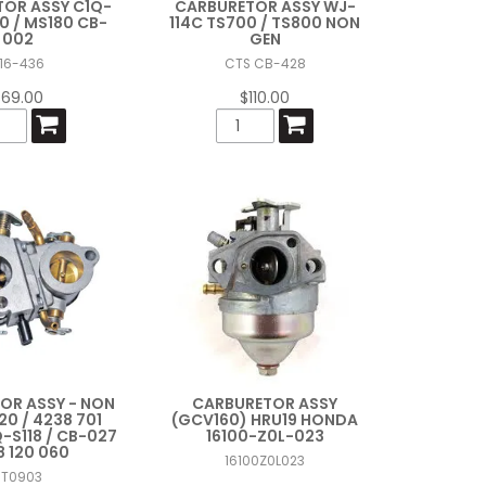
OR ASSY C1Q-
CARBURETOR ASSY WJ-
0 / MS180 CB-
114C TS700 / TS800 NON
002
GEN
16-436
CTS CB-428
$69.00
$110.00
OR ASSY - NON
CARBURETOR ASSY
20 / 4238 701
(GCV160) HRU19 HONDA
Q-S118 / CB-027
16100-Z0L-023
8 120 060
16100Z0L023
ST0903