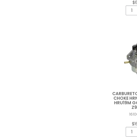
$
CARBURETO
CHOKE HRN
HRU19M GC
Z9
1610
$1