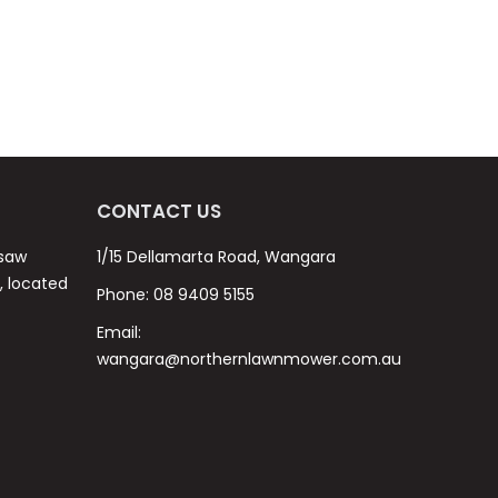
CONTACT US
nsaw
1/15 Dellamarta Road, Wangara
s, located
Phone:
08 9409 5155
Email:
wangara@northernlawnmower.com.au