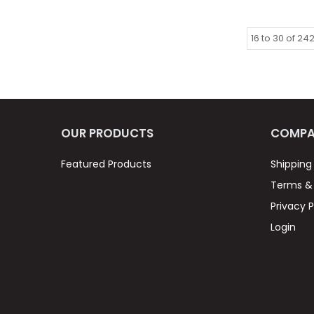
16
to
30
of
24
OUR PRODUCTS
COMPA
Featured Products
Shipping
Terms & 
Privacy P
Login