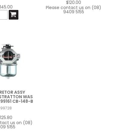
$120.00
145.00
Please contact us on (08)
9409 5155
RETOR ASSY
 STRATTON WAS
499161 CB-148-B
799728
125.80
tact us on (08)
09 5155