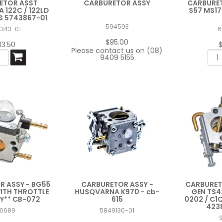
ETOR ASST
CARBURETOR ASSY
CARBURET
122C / 122LD
S57 MS17
AS 5743867-01
594593
7343-01
6
$95.00
83.50
Please contact us on (08)
9409 5155
 ASSY - BG55
CARBURETOR ASSY -
CARBURET
WITH THROTTLE
HUSQVARNA K970 - cb-
GEN TS4
Y** CB-072
615
0202 / C1
423
T0689
5849130-01