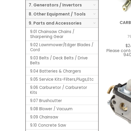
7. Generators / Invertors
8. Other Equipment / Tools
CARB
9. Parts and Accessories
9.01 Chainsaw Chains /
Sharpening Gear
7
9.02 Lawnmower/Edger Blades /
$2
Cord
Please cont
940
9.03 Belts / Deck Belts / Drive
Belts
9.04 Batteries & Chargers
9.05 Service Kits-Filters,Plugs,Etc
9.06 Carburetor / Carburetor
Kits
9.07 Brushcutter
9.08 Blower / Vacuum
9.09 Chainsaw
9.10 Concrete Saw