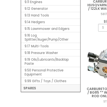
CARBUR
9.11 Engines
HUSQVARNA 
/ 122LK W
9.12 Generator
581
9.13 Hand Tools
$
9.14 Hedgers
9.15 Lawnmower and Edgers
9.16 Log
Splitter/Auger/Pump/Other
9.17 Multi-Tools
9.18 Pressure Washer
9.19 Oils/Lubricants/Backlap
Paste
9.50 Personal Protective
Equipment
9.99 Gifts / Toys / Clothes
SPARES
CARBURETOR
/ BG85 ** 
ROD ONL
S