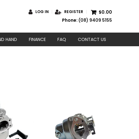
$0.00
LOG IN
REGISTER
Phone:
(08) 9409 5155
ND HAND
FINANCE
FAQ
CONTACT US