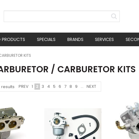
D PRODUCTS
SPECIALS
BRANDS
SERVICES
SECO
CARBURETOR KITS
CARBURETOR / CARBURETOR KITS
PREV
1
2
3
4
5
6
7
8
9
...
NEXT
2
results