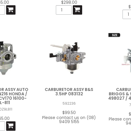
65.00
$298.00
$
R ASSY AUTO
CARBURETOR ASSY B&S
CARBU
216 HONDA /
3.5HP 083132
BRIGGS &
V170 16100-
498027 / 
L-811
592236
0Z9L811
$99.50
$
Please contact us on (08)
65.00
Please con
9409 5155
94