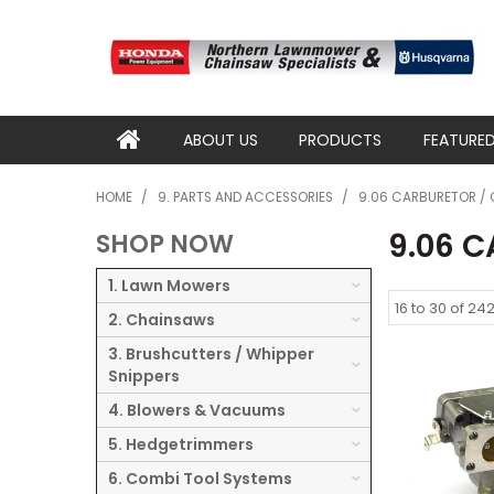
ABOUT US
PRODUCTS
FEATURE
HOME
/
9. PARTS AND ACCESSORIES
/
9.06 CARBURETOR / 
9.06 
SHOP NOW
1. Lawn Mowers
16
to
30
of
24
2. Chainsaws
3. Brushcutters / Whipper
Snippers
4. Blowers & Vacuums
5. Hedgetrimmers
6. Combi Tool Systems