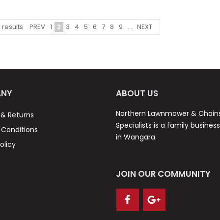
PREV
1
2
3
4
5
6
7
8
9
...
NEXT
2
results
NY
ABOUT US
Northern Lawnmower & Chai
 & Returns
Specialists is a family busines
Conditions
in Wangara.
olicy
JOIN OUR COMMUNITY