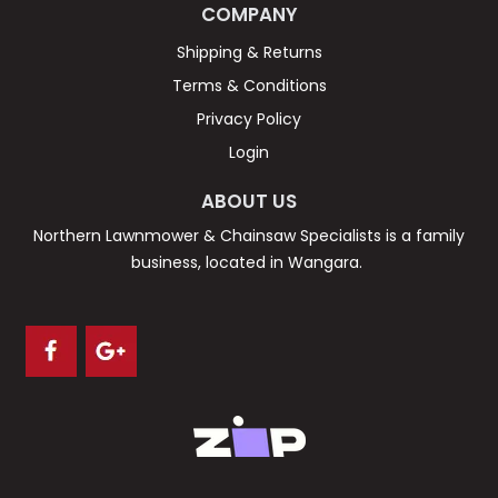
COMPANY
Shipping & Returns
Terms & Conditions
Privacy Policy
Login
ABOUT US
Northern Lawnmower & Chainsaw Specialists is a family
business, located in Wangara.