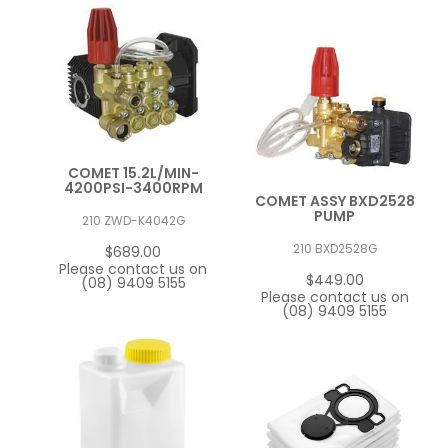
COMET 15.2L/MIN-
4200PSI-3400RPM
COMET ASSY BXD2528
PUMP
210 ZWD-K4042G
210 BXD2528G
$689.00
Please contact us on
$449.00
(08) 9409 5155
Please contact us on
(08) 9409 5155