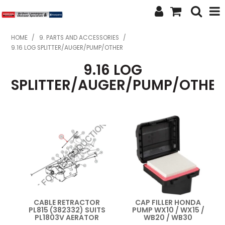
SHOP NOW
HOME
/
9. PARTS AND ACCESSORIES
/
9.16 LOG SPLITTER/AUGER/PUMP/OTHER
HOME
9.16 LOG
ABOUT US
SPLITTER/AUGER/PUMP/OTHE
FEATURED PRODUCTS
SPECIALS
BRANDS
SERVICES
SECOND HAND
CABLE RETRACTOR
CAP FILLER HONDA
PL815 (382332) SUITS
PUMP WX10 / WX15 /
FINANCE
PL1803V AERATOR
WB20 / WB30