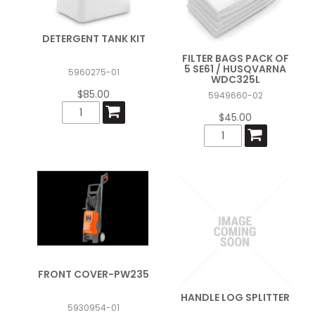
DETERGENT TANK KIT
FILTER BAGS PACK OF
5 SE61 / HUSQVARNA
5960275-01
WDC325L
$85.00
5949660-02
$45.00
FRONT COVER-PW235
HANDLE LOG SPLITTER
5930954-01