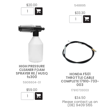
$20.00
548895
$33.30
HIGH PRESSURE
CLEANER FOAM
SPRAYER RE / HUSQ
HONDA F501
fs300
THROTTLE CABLE
COMPLETE 17910-733-
5906604-01
003
$59.00
17910733003
$34.50
Please contact us on
(08) 9409 5155