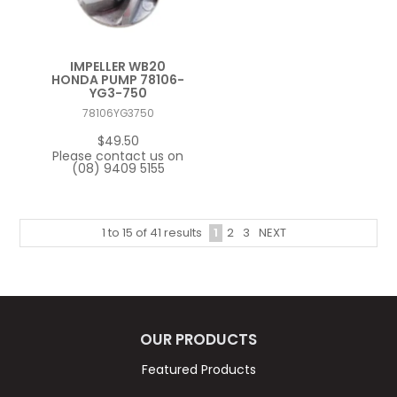
IMPELLER WB20
HONDA PUMP 78106-
YG3-750
78106YG3750
$49.50
Please contact us on
(08) 9409 5155
1
2
3
NEXT
1
to
15
of
41
results
OUR PRODUCTS
Featured Products