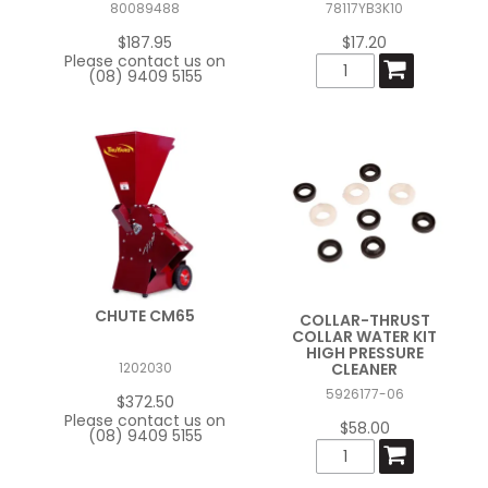
80089488
78117YB3K10
FAQ
$187.95
$17.20
Please contact us on
(08) 9409 5155
CONTACT US
CHUTE CM65
COLLAR-THRUST
COLLAR WATER KIT
HIGH PRESSURE
CLEANER
1202030
5926177-06
$372.50
Please contact us on
$58.00
(08) 9409 5155