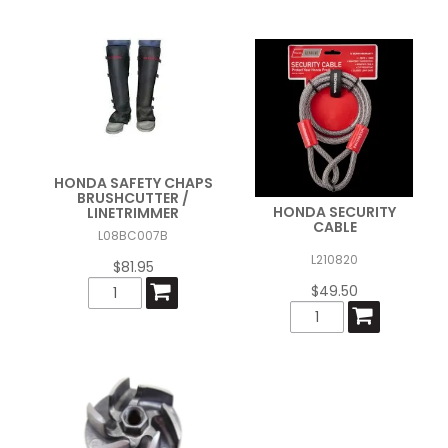
HONDA SAFETY CHAPS
BRUSHCUTTER /
HONDA SECURITY
LINETRIMMER
CABLE
L08BC007B
L210820
$81.95
$49.50