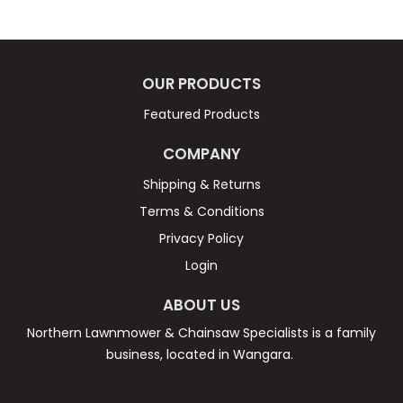
FAQ
CONTACT US
OUR PRODUCTS
Featured Products
COMPANY
Shipping & Returns
Terms & Conditions
Privacy Policy
Login
ABOUT US
Northern Lawnmower & Chainsaw Specialists is a family
business, located in Wangara.