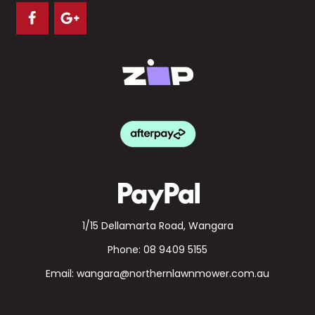
1/15 Dellamarta Road, Wangara
Phone:
08 9409 5155
Email:
wangara@northernlawnmower.com.au