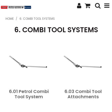
SHOP NOW
HOME
/
6. COMBI TOOL SYSTEMS
6. COMBI TOOL SYSTEMS
HOME
ABOUT US
FEATURED PRODUCTS
SPECIALS
BRANDS
SERVICES
6.01 Petrol Combi
6.03 Combi Tool
SECOND HAND
Tool System
Attachments
FINANCE