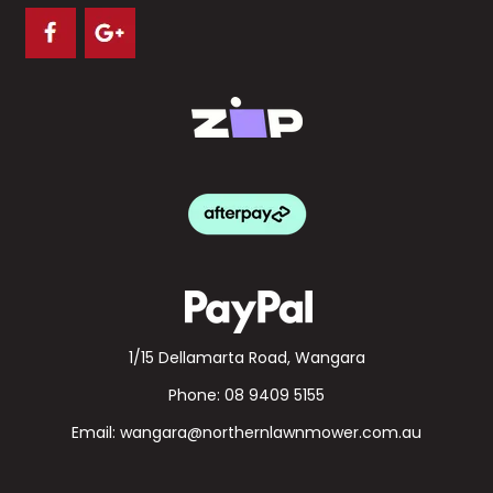
1/15 Dellamarta Road, Wangara
Phone:
08 9409 5155
Email:
wangara@northernlawnmower.com.au