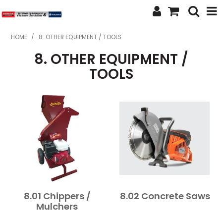
SHOP NOW
HOME
/
8. OTHER EQUIPMENT / TOOLS
8. OTHER EQUIPMENT /
HOME
TOOLS
ABOUT US
FEATURED PRODUCTS
SPECIALS
BRANDS
SERVICES
SECOND HAND
8.01 Chippers /
8.02 Concrete Saws
Mulchers
FINANCE