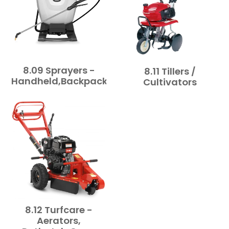
8.09 Sprayers -
8.11 Tillers /
Handheld,Backpack,Towable
Cultivators
8.12 Turfcare -
Aerators,