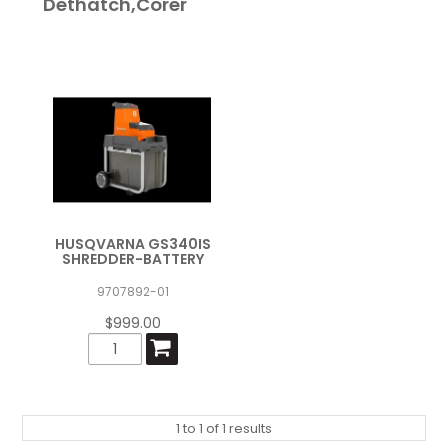
Dethatch,Corer
HUSQVARNA GS340IS
SHREDDER-BATTERY
9707892-01
$999.00
1
to
1
of
1
results