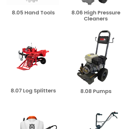
8.05 Hand Tools
8.06 High Pressure
Cleaners
8.07 Log Splitters
8.08 Pumps