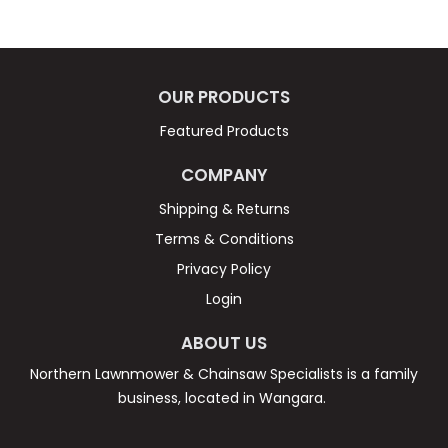
OUR PRODUCTS
Featured Products
COMPANY
Shipping & Returns
Terms & Conditions
Privacy Policy
Login
ABOUT US
Northern Lawnmower & Chainsaw Specialists is a family
business, located in Wangara.