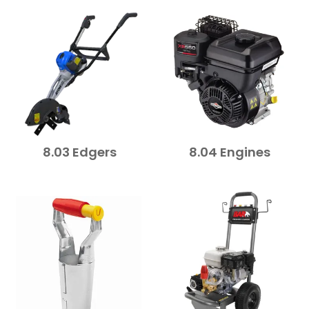
FAQ
CONTACT US
8.03 Edgers
8.04 Engines