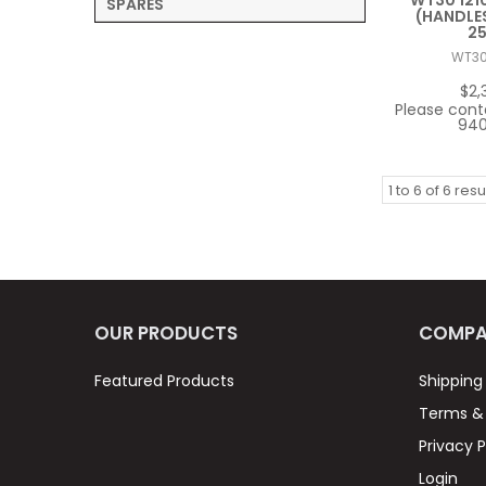
WT30 121
SPARES
(HANDLES
2
WT3
$2,
Please cont
940
1
to
6
of
6
resu
OUR PRODUCTS
COMPA
Featured Products
Shipping
Terms & 
Privacy P
Login