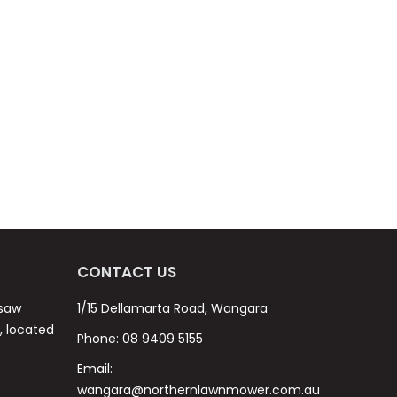
CONTACT US
nsaw
1/15 Dellamarta Road, Wangara
s, located
Phone:
08 9409 5155
Email:
wangara@northernlawnmower.com.au