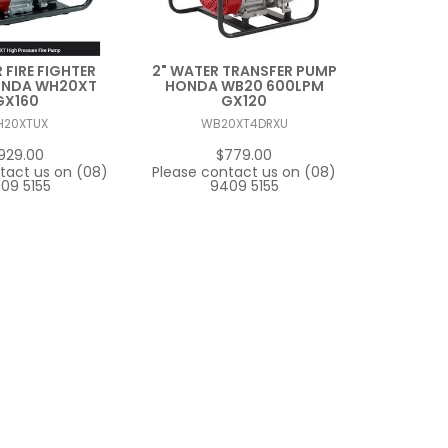
 FIRE FIGHTER
2" WATER TRANSFER PUMP
ONDA WH20XT
HONDA WB20 600LPM
GX160
GX120
H20XTUX
WB20XT4DRXU
929.00
$779.00
tact us on (08)
Please contact us on (08)
09 5155
9409 5155