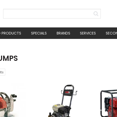
D PRODUCTS
SPECIALS
BRANDS
SERVICES
SECO
PUMPS
lts