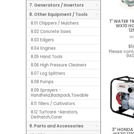
7. Generators / Invertors
8. Other Equipment / Tools
1" WATER T
8.01 Chippers / Mulchers
WX10 H
12
8.02 Concrete Saws
W
8.03 Edgers
$5
8.04 Engines
Please cont
940
8.05 Hand Tools
8.06 High Pressure Cleaners
8.07 Log Splitters
8.08 Pumps
8.09 Sprayers -
Handheld,Backpack,Towable
8.11 Tillers / Cultivators
8.12 Turfcare -Aerators,
Dethatch,Corer
9. Parts and Accessories
3" HONDA