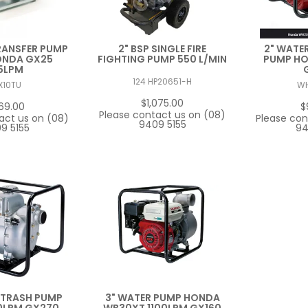
RANSFER PUMP
2" BSP SINGLE FIRE
2" WATER
ONDA GX25
FIGHTING PUMP 550 L/MIN
PUMP H
5LPM
124 HP20651-H
X10TU
W
$1,075.00
69.00
$
Please contact us on (08)
act us on (08)
Please con
9409 5155
9 5155
94
 TRASH PUMP
3" WATER PUMP HONDA