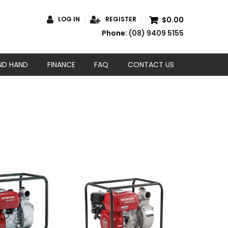
$0.00
LOG IN
REGISTER
Phone:
(08) 9409 5155
ND HAND
FINANCE
FAQ
CONTACT US