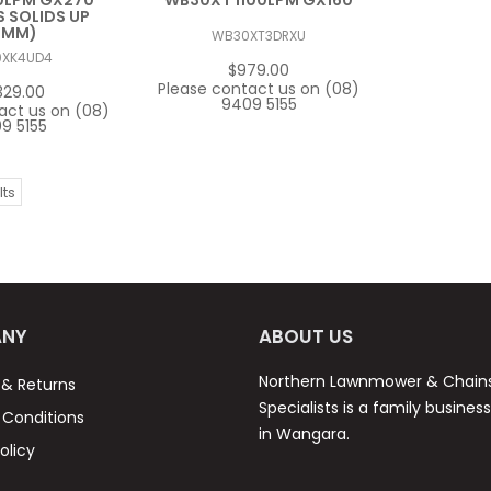
0LPM GX270
WB30XT 1100LPM GX160
 SOLIDS UP
5MM)
WB30XT3DRXU
0XK4UD4
$979.00
Please contact us on (08)
329.00
9409 5155
act us on (08)
9 5155
lts
NY
ABOUT US
Northern Lawnmower & Chai
 & Returns
Specialists is a family busines
Conditions
in Wangara.
olicy