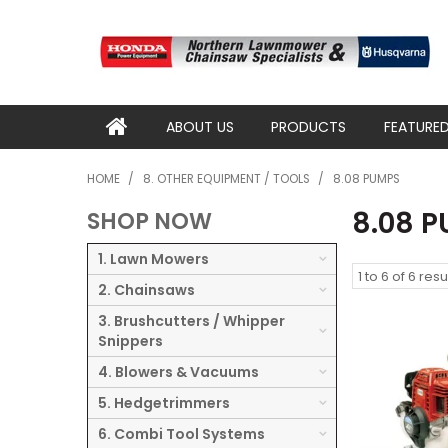
ABOUT US
PRODUCTS
FEATURE
HOME
/
8. OTHER EQUIPMENT / TOOLS
/
8.08 PUMPS
8.08 
SHOP NOW
1. Lawn Mowers
1
to
6
of
6
resu
2. Chainsaws
3. Brushcutters / Whipper
Snippers
4. Blowers & Vacuums
5. Hedgetrimmers
6. Combi Tool Systems