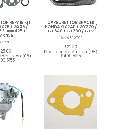
OR REPAIR KIT
CARBURETTOR SPACER
X25 / GX35 /
HONDA GX240 / GX270 /
 / UMK425 /
GX340 / GX390 / GXV
MK435
16220ZA0702
AS8700
$22.50
$25.00
Please contact us on (08)
9409 5155
tact us on (08)
09 5155