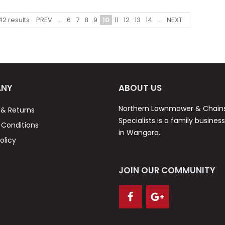
PREV
...
6
7
8
9
10
11
12
13
14
...
NEXT
42
results
NY
ABOUT US
Northern Lawnmower & Chai
 & Returns
Specialists is a family busines
Conditions
in Wangara.
olicy
JOIN OUR COMMUNITY