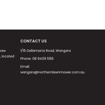
CONTACT US
nsaw
1/15 Dellamarta Road, Wangara
s, located
Phone:
08 9409 5155
Email:
wangara@northernlawnmower.com.au