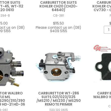
TTOR SUITS
CARBURETTOR SUITS
CARBUR
-45, WT-112
KOHLER CH20 (CH20-
KOHLER CV
120 0610
64640)
CV730 - 
-294-B
CB-381
75.00
$115.50
$
act us on (08)
Please contact us on (08)
9 5155
9409 5155
TOR WALBRO
CARBURETTOR WT-286
CARBY 
LE MS
SUITS 021/023/025
WALBRO W
S290/310/390
/MS210 / MS230 / MS250
9 HD-21 HD-36
REMOTE PRIMER
C
B-061
1123 120 0615