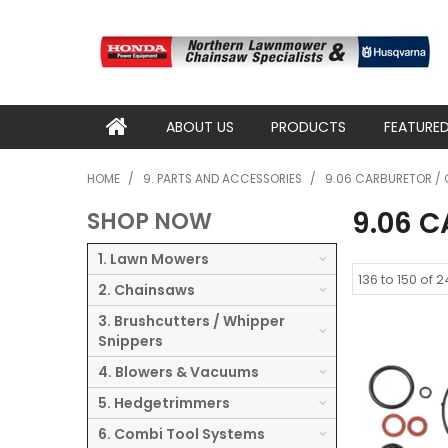
ABOUT US
PRODUCTS
FEATURE
HOME
/
9. PARTS AND ACCESSORIES
/
9.06 CARBURETOR / 
9.06 
SHOP NOW
1. Lawn Mowers
136
to
150
of
2
2. Chainsaws
3. Brushcutters / Whipper
Snippers
4. Blowers & Vacuums
5. Hedgetrimmers
6. Combi Tool Systems