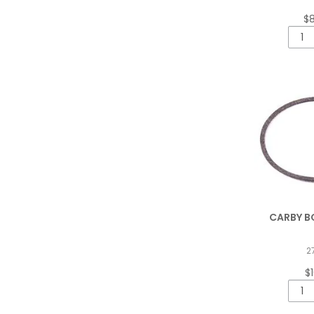
$
CARBY B
2
$