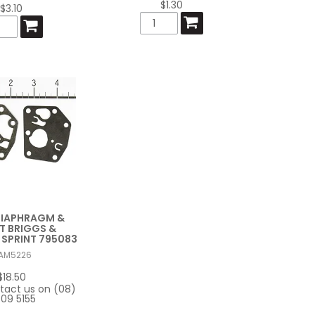
$1.30
$3.10
DIAPHRAGM &
T BRIGGS &
SPRINT 795083
AM5226
$18.50
tact us on (08)
09 5155