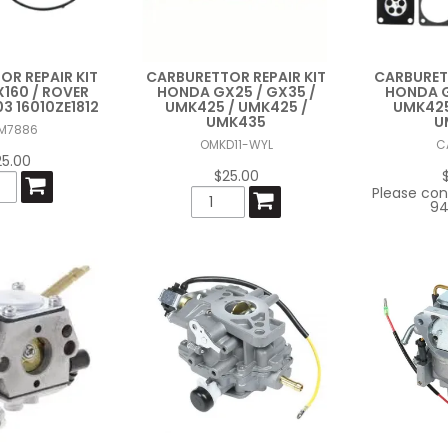
R REPAIR KIT
CARBURETTOR REPAIR KIT
CARBURETT
160 / ROVER
HONDA GX25 / GX35 /
HONDA G
3 16010ZE1812
UMK425 / UMK425 /
UMK425
UMK435
U
M7886
OMKD11-WYL
C
25.00
$25.00
Please con
94