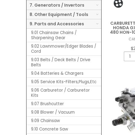
7. Generators / Invertors
8. Other Equipment / Tools
CARBURETTO
9. Parts and Accessories
HONDA GX
480 HON-10
9.01 Chainsaw Chains /
Sharpening Gear
CA
9.02 Lawnmower/Edger Blades /
$
Cord
9.03 Belts / Deck Belts / Drive
Belts
9.04 Batteries & Chargers
9.05 Service Kits-Filters,Plugs,Etc
9.06 Carburetor / Carburetor
Kits
9.07 Brushcutter
9.08 Blower / Vacuum
9.09 Chainsaw
9.10 Concrete Saw