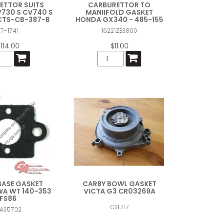
ETTOR SUITS
CARBURETTOR TO
730 S CV740 S
MANIIFOLD GASKET
CTS-CB-387-B
HONDA GX340 - 485-155
F7-1741
16221ZE3800
114.00
$11.00
BASE GASKET
CARBY BOWL GASKET
A WT 140-353
VICTA G3 CR03269A
FS86
GSL717
AS5702