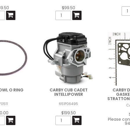
89.50
$99.50
OWL O RING
CARBY CUB CADET
CARBY 
INTELLIPOWER
GASKE
STRATTON 
70511
651P06495
C
10.00
$199.50
Please con
94