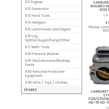
9.11 Engines
CARBURE
WALBRO WT
9.12 Generator
4126 
9.13 Hand Tools
CB
9.14 Hedgers
$
Please cont
9.15 Lawnmower and Edgers
940
9.16 Log
Splitter/Auger/Pump/Other
9.17 Multi-Tools
9.18 Pressure Washer
9.19 Oils/Lubricants/Backlap
Paste
9.50 Personal Protective
Equipment
9.99 Gifts / Toys / Clothes
SPARES
CARBURET
STY
029/039/M
HD-18 HD-1
C