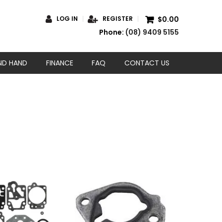
$0.00
LOG IN
REGISTER
Phone:
(08) 9409 5155
ND HAND
FINANCE
FAQ
CONTACT US