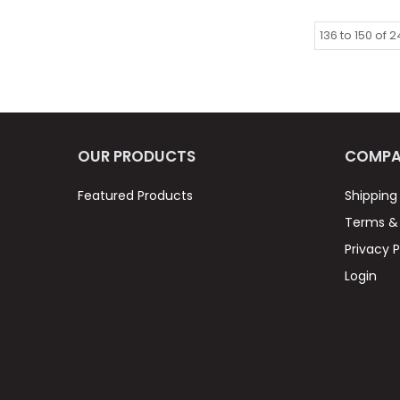
136
to
150
of
2
OUR PRODUCTS
COMPA
Featured Products
Shipping
Terms & 
Privacy P
Login