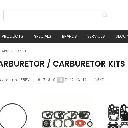
D PRODUCTS
SPECIALS
BRANDS
SERVICES
SECO
CARBURETOR KITS
CARBURETOR / CARBURETOR KITS
PREV
...
6
7
8
9
10
11
12
13
14
...
NEXT
42
results