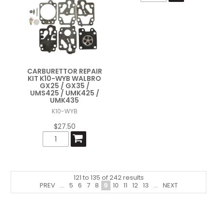
CARBURETTOR REPAIR
KIT K10-WYB WALBRO
GX25 / GX35 /
UMS425 / UMK425 /
UMK435
K10-WYB
$27.50
121
to
135
of
242
results
PREV
...
5
6
7
8
9
10
11
12
13
...
NEXT