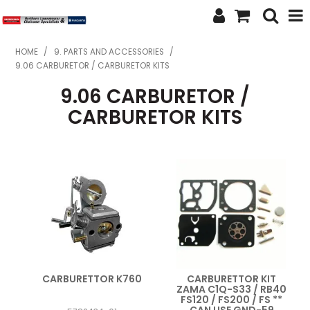
SHOP NOW
HOME
/
9. PARTS AND ACCESSORIES
/
9.06 CARBURETOR / CARBURETOR KITS
HOME
9.06 CARBURETOR /
ABOUT US
CARBURETOR KITS
FEATURED PRODUCTS
SPECIALS
BRANDS
SERVICES
SECOND HAND
CARBURETTOR K760
CARBURETTOR KIT
ZAMA C1Q-S33 / RB40
FINANCE
FS120 / FS200 / FS **
CAN USE GND-59