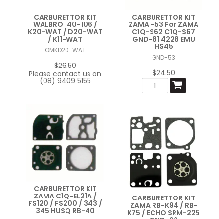
CARBURETTOR KIT
CARBURETTOR KIT
WALBRO 140-106 /
ZAMA -53 For ZAMA
K20-WAT / D20-WAT
C1Q-S62 C1Q-S67
/ K11-WAT
GND-81 4228 EMU
HS45
OMKD20-WAT
GND-53
$26.50
$24.50
Please contact us on
(08) 9409 5155
CARBURETTOR KIT
ZAMA C1Q-EL21A /
CARBURETTOR KIT
FS120 / FS200 / 343 /
ZAMA RB-K94 / RB-
345 HUSQ RB-40
K75 / ECHO SRM-225