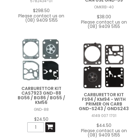
5782434-01
OMKRB-40
FAQ
$298.50
Please contact us on
$38.00
(08) 9409 5155
CONTACT US
Please contact us on
(08) 9409 5155
CARBURETTOR KIT
CAS7923 GND-88
CARBURETTOR KIT
BG56 / BG86 / BG55 /
FS94 / KM94 - WITH
KM56
PRIMER ON CARB
GND-S243 / GNDS243
GND-88
4149 007 1701
$24.50
$44.50
Please contact us on
(08) 9409 5155