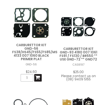
CARBURETTOR KIT
GND-56
CARBURETTOR KIT
FS38/HS45/FS55/FS85/MS211
GND-93 4180 007 1061
4133 007 1060 BLACK
FS91 / FS130 / BR550 **
PRIMER PLAT
USE GND-72 ** GND72
GND-56
CAS8197
$24.60
$25.00
Please contact us on
(08) 9409 5155