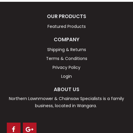
OUR PRODUCTS
Featured Products
COMPANY
Shipping & Returns
Terms & Conditions
Privacy Policy
Login
ABOUT US
Northern Lawnmower & Chainsaw Specialists is a family
business, located in Wangara.