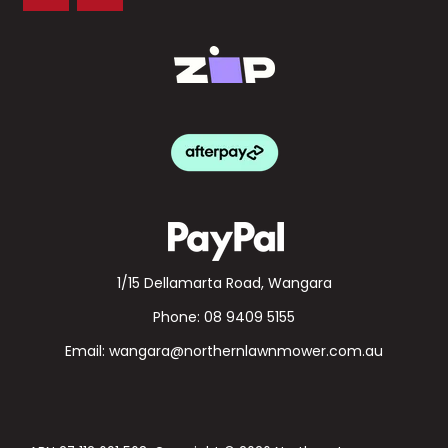
1/15 Dellamarta Road, Wangara
Phone:
08 9409 5155
Email:
wangara@northernlawnmower.com.au