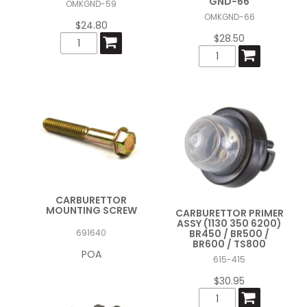
GND-66
OMKGND-59
OMKGND-66
$24.80
$28.50
CARBURETTOR
MOUNTING SCREW
CARBURETTOR PRIMER
ASSY (1130 350 6200)
BR450 / BR500 /
691640
BR600 / TS800
POA
615-415
$30.95