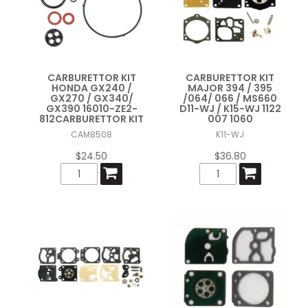
CARBURETTOR KIT
CARBURETTOR KIT
HONDA GX240 /
MAJOR 394 / 395
GX270 / GX340/
/064/ 066 / MS660
GX390 16010-ZE2-
D11-WJ / K15-WJ 1122
812CARBURETTOR KIT
007 1060
CAM8508
K11-WJ
$24.50
$36.80