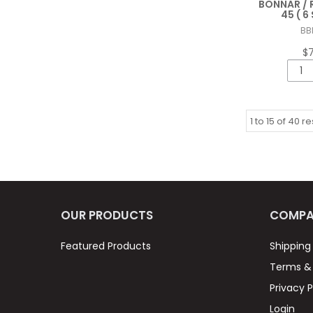
BONNAR / 
45 ( 
BB
$
1
to
15
of
40
re
OUR PRODUCTS
COMPA
Featured Products
Shipping
Terms & 
Privacy P
Login