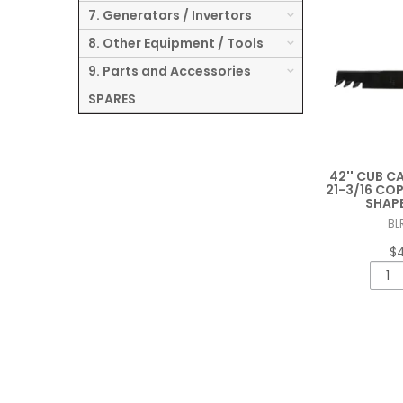
7. Generators / Invertors
8. Other Equipment / Tools
9. Parts and Accessories
SPARES
42'' CUB C
21-3/16 CO
SHAP
BL
$