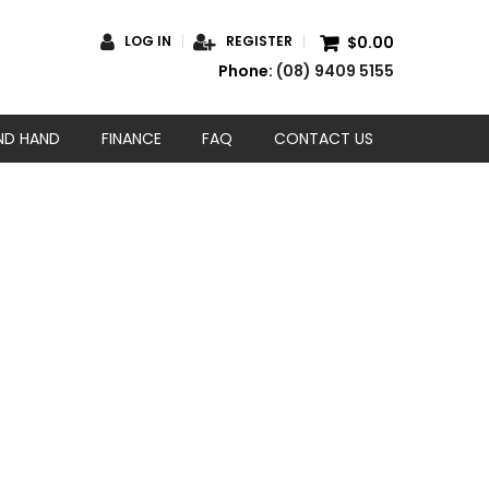
$0.00
LOG IN
REGISTER
Phone:
(08) 9409 5155
ND HAND
FINANCE
FAQ
CONTACT US