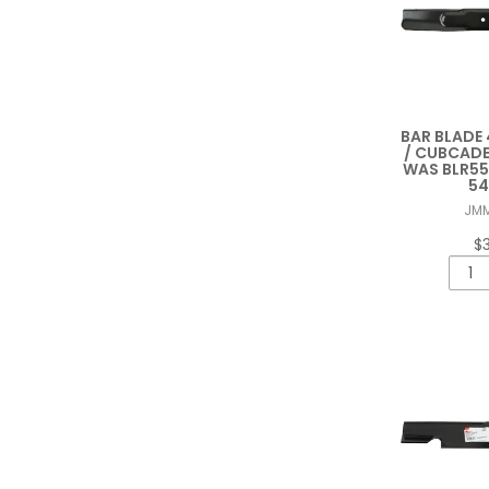
BAR BLADE 
/ CUBCADE
WAS BLR55
54
JM
$