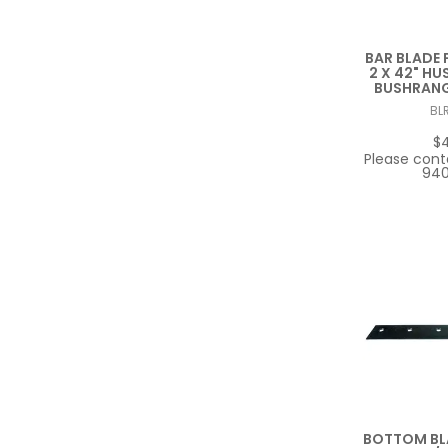
BAR BLADE F
2 X 42" HUS
BUSHRANGE
BL
$
Please cont
940
BOTTOM BLA