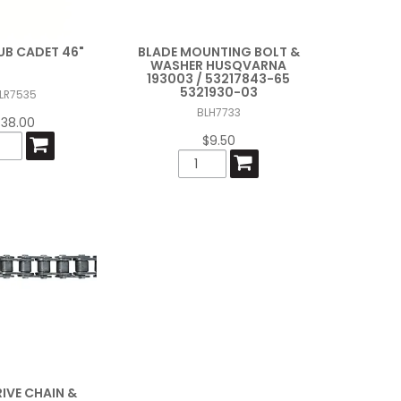
UB CADET 46"
BLADE MOUNTING BOLT &
WASHER HUSQVARNA
193003 / 53217843-65
5321930-03
LR7535
BLH7733
$38.00
$9.50
IVE CHAIN &