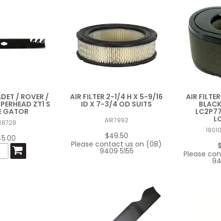
ADET / ROVER /
AIR FILTER 2-1/4 H X 5-9/16
AIR FILTE
PPERHEAD ZT1 S
ID X 7-3/4 OD SUITS
BLACK
E GATOR
LC2P77
L
AIR7992
R8728
1801
$49.50
45.00
Please contact us on (08)
9409 5155
Please con
94