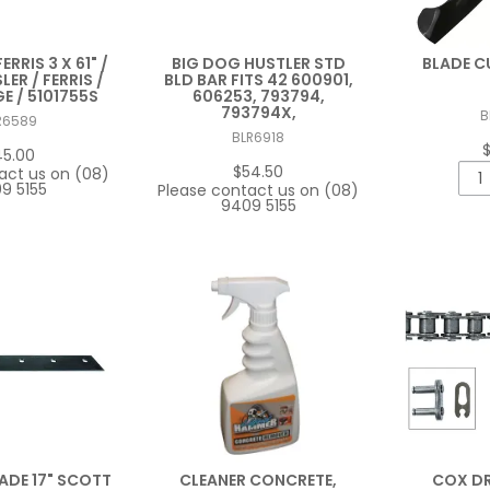
ERRIS 3 X 61" /
BIG DOG HUSTLER STD
BLADE C
LER / FERRIS /
BLD BAR FITS 42 600901,
 / 5101755S
606253, 793794,
793794X,
B
R6589
BLR6918
45.00
$54.50
act us on (08)
9 5155
Please contact us on (08)
9409 5155
DE 17" SCOTT
CLEANER CONCRETE,
COX DR