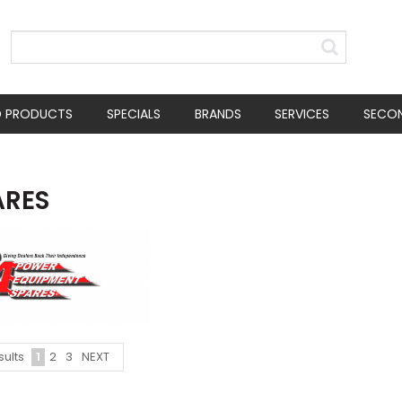
D PRODUCTS
SPECIALS
BRANDS
SERVICES
SECO
ARES
1
2
3
NEXT
sults