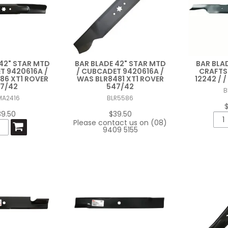
42" STAR MTD
BAR BLADE 42" STAR MTD
BAR BLA
T 9420616A /
/ CUBCADET 9420616A /
CRAFTS
86 XT1 ROVER
WAS BLR8481 XT1 ROVER
12242 / 
7/42
547/42
B
MA2416
BLR5586
39.50
$39.50
Please contact us on (08)
9409 5155