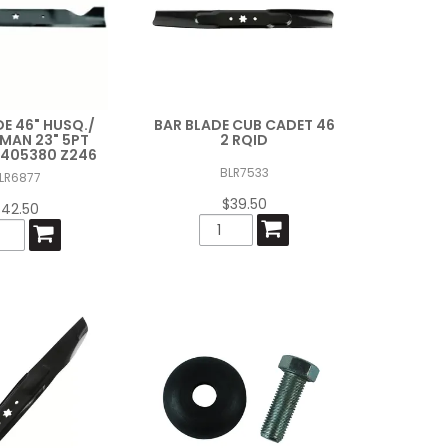
DE 46" HUSQ./
BAR BLADE CUB CADET 46
MAN 23" 5PT
2 RQID
/ 405380 Z246
BLR7533
LR6877
$39.50
$42.50