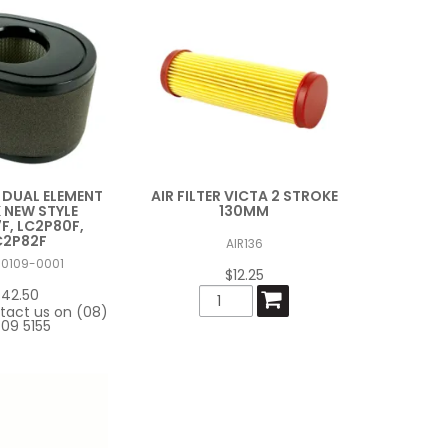
R DUAL ELEMENT
AIR FILTER VICTA 2 STROKE
 NEW STYLE
130MM
F, LC2P80F,
C2P82F
AIR136
00109-0001
$12.25
$42.50
tact us on (08)
09 5155