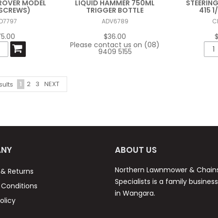
ROVER MODEL
LIQUID HAMMER 750ML
STEERING
6 SCREWS)
TRIGGER BOTTLE
415 1/
D7797
ADV6789
C
75.00
$36.00
Please contact us on (08)
9409 5155
1
2
3
NEXT
sults
NY
ABOUT US
Northern Lawnmower & Chai
 & Returns
Specialists is a family busines
Conditions
in Wangara.
olicy