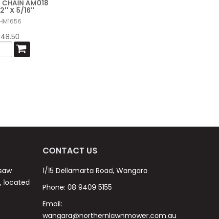
 CHAIN AM018
2'' X 5/16''
HM1656
$48.50
CONTACT US
nsaw
1/15 Dellamarta Road, Wangara
s, located
Phone:
08 9409 5155
Email:
wangara@northernlawnmower.com.au