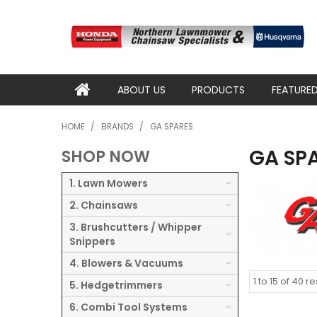
ABOUT US
PRODUCTS
FEATURE
HOME
/
BRANDS
/
GA SPARES
GA SP
SHOP NOW
1. Lawn Mowers
2. Chainsaws
3. Brushcutters / Whipper
Snippers
4. Blowers & Vacuums
1
to
15
of
40
re
5. Hedgetrimmers
6. Combi Tool Systems