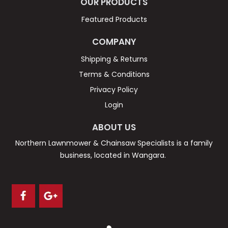
OUR PRODUCTS
Featured Products
COMPANY
Shipping & Returns
Terms & Conditions
Privacy Policy
Login
ABOUT US
Northern Lawnmower & Chainsaw Specialists is a family
business, located in Wangara.