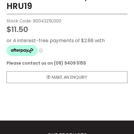
HRU19
FAQ
CONTACT US
Stock Code:
90043Z9L000
$11.50
Please contact us on (08) 9409 5155
MAKE AN ENQUIRY