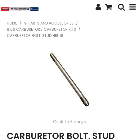
SHOP NOW
HOME
/
9. PARTS AND ACCESSORIES
/
9.06 CARBURETOR / CARBURETOR KITS
/
HOME
CARBURETOR BOLT, STUD HRU19
ABOUT US
FEATURED PRODUCTS
SPECIALS
BRANDS
SERVICES
SECOND HAND
Click to Enlarge
FINANCE
CARBURETOR BOLT, STUD