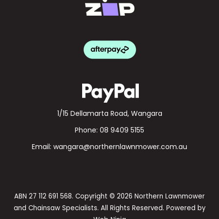
1/15 Dellamarta Road, Wangara
Phone:
08 9409 5155
Email:
wangara@northernlawnmower.com.au
ABN 27 112 691 568. Copyright © 2026 Northern Lawnmower
and Chainsaw Specialists. All Rights Reserved. Powered by