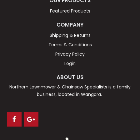
OUR PRODUCTS
Featured Products
COMPANY
Shipping & Returns
Terms & Conditions
Privacy Policy
Login
ABOUT US
Northern Lawnmower & Chainsaw Specialists is a family
business, located in Wangara.