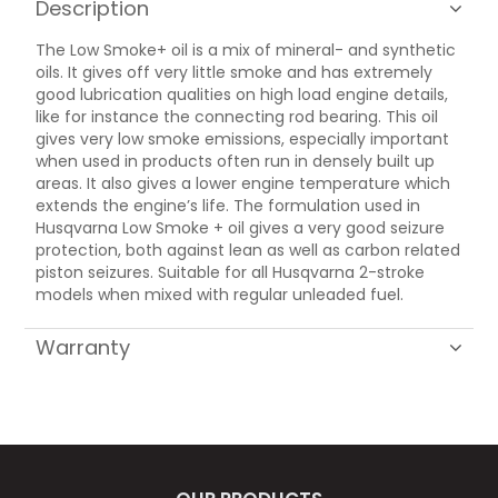
Description
The Low Smoke+ oil is a mix of mineral- and synthetic
oils. It gives off very little smoke and has extremely
good lubrication qualities on high load engine details,
like for instance the connecting rod bearing. This oil
gives very low smoke emissions, especially important
when used in products often run in densely built up
areas. It also gives a lower engine temperature which
extends the engine’s life. The formulation used in
Husqvarna Low Smoke + oil gives a very good seizure
protection, both against lean as well as carbon related
piston seizures. Suitable for all Husqvarna 2-stroke
models when mixed with regular unleaded fuel.
Warranty