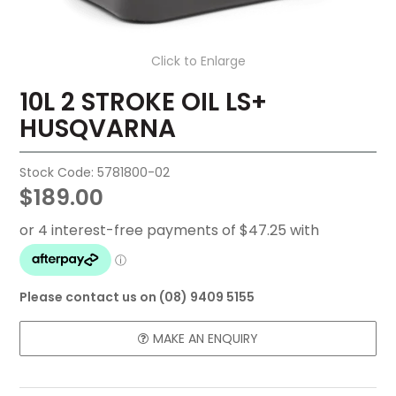
FAQ
Click to Enlarge
CONTACT US
10L 2 STROKE OIL LS+
HUSQVARNA
Stock Code:
5781800-02
$189.00
Please contact us on (08) 9409 5155
MAKE AN ENQUIRY