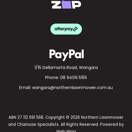
1/15 Dellamarta Road, Wangara
Phone:
08 9409 5155
Email:
wangara@northernlawnmower.com.au
ABN 27 112 691 568. Copyright © 2026 Northern Lawnmower
and Chainsaw Specialists. All Rights Reserved. Powered by
Web Ninja