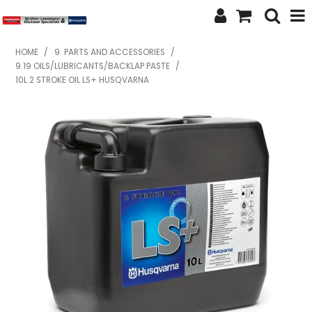
SHOP NOW
HOME
/
9. PARTS AND ACCESSORIES
/
9.19 OILS/LUBRICANTS/BACKLAP PASTE
/
HOME
10L 2 STROKE OIL LS+ HUSQVARNA
ABOUT US
FEATURED PRODUCTS
SPECIALS
BRANDS
SERVICES
SECOND HAND
FINANCE