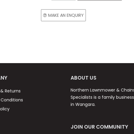
MAKE AN ENQUIRY
NY
ABOUT US
Northern Lawnmower & Chai
 & Returns
Specialists is a family busines
Conditions
in Wangara.
olicy
JOIN OUR COMMUNITY