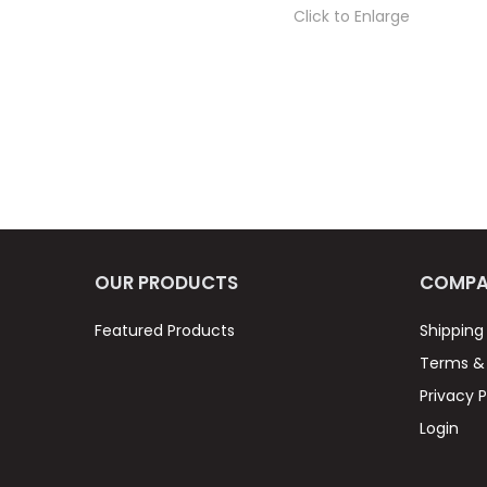
Click to Enlarge
OUR PRODUCTS
COMPA
Featured Products
Shipping
Terms & 
Privacy P
Login