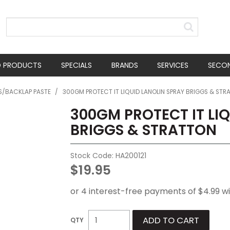
D PRODUCTS
SPECIALS
BRANDS
SERVICES
SECO
TS/BACKLAP PASTE
/
300GM PROTECT IT LIQUID LANOLIN SPRAY BRIGGS & STR
300GM PROTECT IT LI
BRIGGS & STRATTON
Stock Code:
HA200121
$19.95