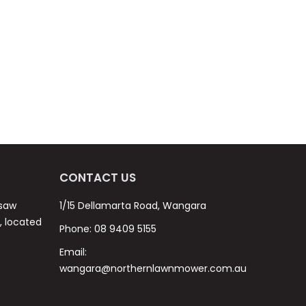
CONTACT US
nsaw
1/15 Dellamarta Road, Wangara
s, located
Phone:
08 9409 5155
Email:
wangara@northernlawnmower.com.au