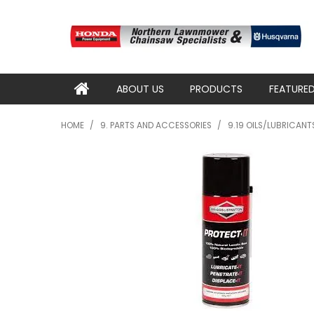
ABOUT US
PRODUCTS
FEATURE
HOME
/
9. PARTS AND ACCESSORIES
/
9.19 OILS/LUBRICAN