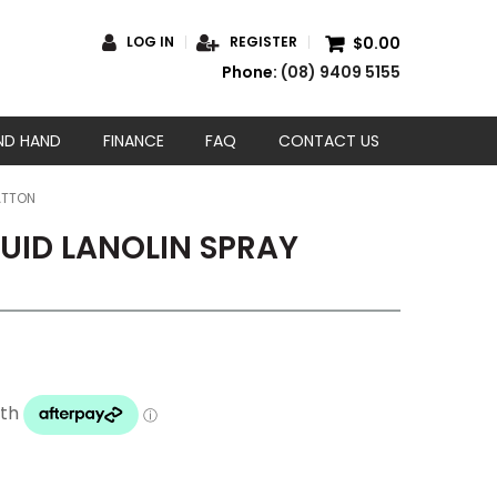
$0.00
LOG IN
REGISTER
Phone:
(08) 9409 5155
ND HAND
FINANCE
FAQ
CONTACT US
ATTON
QUID LANOLIN SPRAY