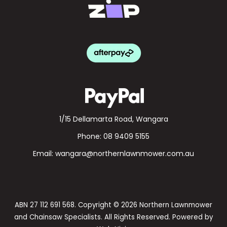
1/15 Dellamarta Road, Wangara
Phone:
08 9409 5155
Email:
wangara@northernlawnmower.com.au
ABN 27 112 691 568. Copyright © 2026 Northern Lawnmower
and Chainsaw Specialists. All Rights Reserved. Powered by