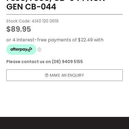
GEN CB-044
FAQ
CONTACT US
Stock Code:
4140 120 0619
$89.95
Please contact us on (08) 9409 5155
MAKE AN ENQUIRY