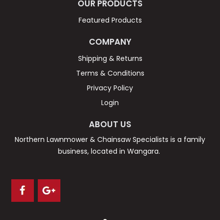
OUR PRODUCTS
Featured Products
COMPANY
Shipping & Returns
Terms & Conditions
Privacy Policy
Login
ABOUT US
Northern Lawnmower & Chainsaw Specialists is a family
business, located in Wangara.