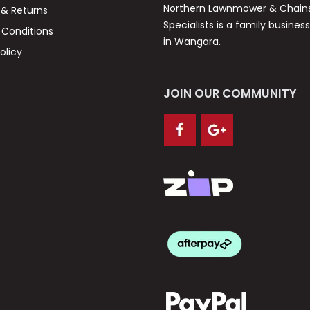
Northern Lawnmower & Chai
 & Returns
Specialists is a family busines
Conditions
in Wangara.
olicy
JOIN OUR COMMUNITY