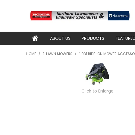
ABOUT US
PRODUCTS
FEATURE
HOME
/
1. LAWN MOWERS
/
1.031 RIDE-ON MOWER ACCESSO
Click to Enlarge