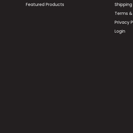
Featured Products
Shipping
Terms & 
Privacy P
Login