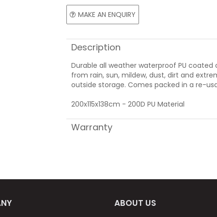
MAKE AN ENQUIRY
Description
Durable all weather waterproof PU coated
from rain, sun, mildew, dust, dirt and extr
outside storage. Comes packed in a re-usa
200x115x138cm - 200D PU Material
Warranty
NY
ABOUT US