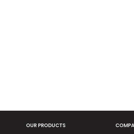
OUR PRODUCTS
COMPA