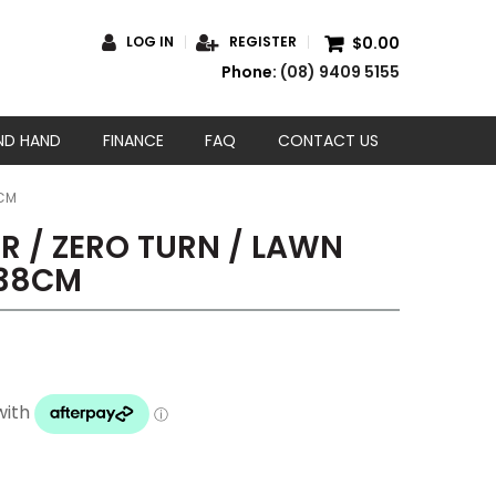
$0.00
LOG IN
REGISTER
Phone:
(08) 9409 5155
ND HAND
FINANCE
FAQ
CONTACT US
8CM
 / ZERO TURN / LAWN
138CM