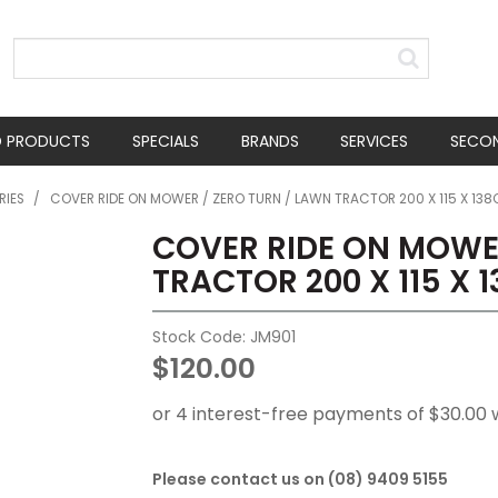
D PRODUCTS
SPECIALS
BRANDS
SERVICES
SECO
RIES
/
COVER RIDE ON MOWER / ZERO TURN / LAWN TRACTOR 200 X 115 X 13
COVER RIDE ON MOWER
TRACTOR 200 X 115 X 
Stock Code:
JM901
$120.00
Please contact us on (08) 9409 5155