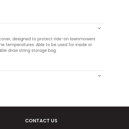
 cover, designed to protect ride-on lawnmowers
eme temperatures. Able to be used for inside or
ble draw string storage bag.
CONTACT US