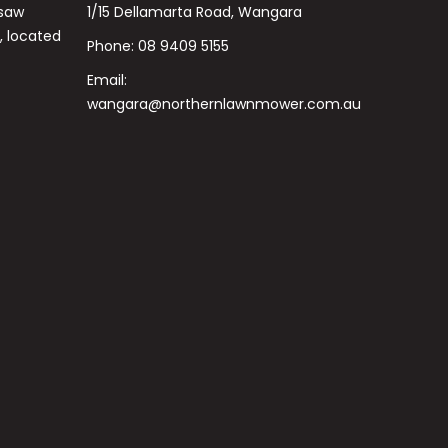
nsaw
1/15 Dellamarta Road, Wangara
s, located
Phone:
08 9409 5155
Email:
wangara@northernlawnmower.com.au