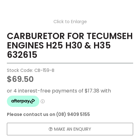
FAQ
Click to Enlarge
CONTACT US
CARBURETOR FOR TECUMSEH
ENGINES H25 H30 & H35
632615
Stock Code:
CB-159-B
$69.50
Please contact us on (08) 9409 5155
MAKE AN ENQUIRY