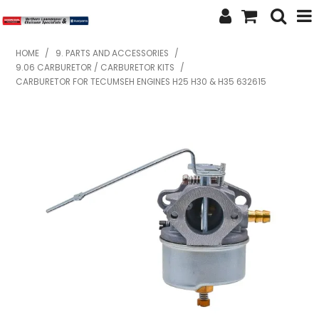
SHOP NOW
HOME
/
9. PARTS AND ACCESSORIES
/
9.06 CARBURETOR / CARBURETOR KITS
/
HOME
CARBURETOR FOR TECUMSEH ENGINES H25 H30 & H35 632615
ABOUT US
FEATURED PRODUCTS
SPECIALS
BRANDS
SERVICES
SECOND HAND
FINANCE