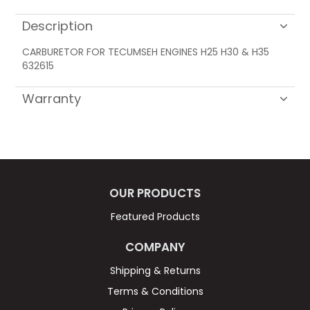
Description
CARBURETOR FOR TECUMSEH ENGINES H25 H30 & H35
632615
Warranty
OUR PRODUCTS
Featured Products
COMPANY
Shipping & Returns
Terms & Conditions