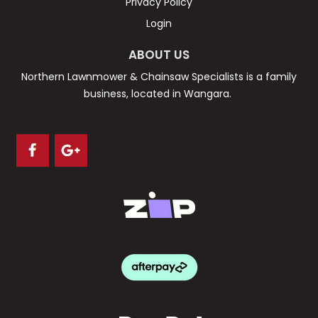
Privacy Policy
Login
ABOUT US
Northern Lawnmower & Chainsaw Specialists is a family
business, located in Wangara.