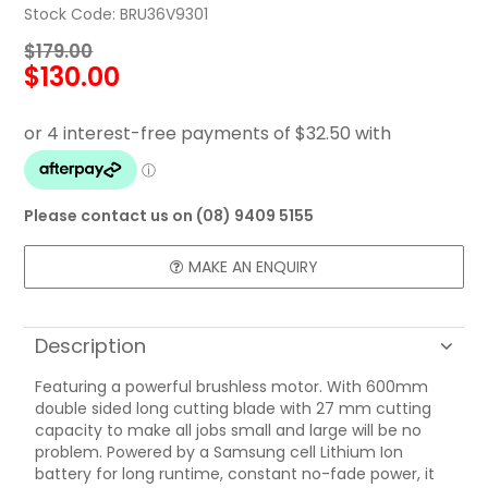
Stock Code:
BRU36V9301
FAQ
$179.00
$130.00
CONTACT US
Please contact us on (08) 9409 5155
MAKE AN ENQUIRY
Description
Featuring a powerful brushless motor. With 600mm
double sided long cutting blade with 27 mm cutting
capacity to make all jobs small and large will be no
problem. Powered by a Samsung cell Lithium Ion
battery for long runtime, constant no-fade power, it