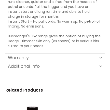
runs cleaner, quieter and is free from the hassles of
petrol or cords. Pull the trigger and you have an
instant start and long run time and able to hold
charge in storage for months.
Instant Start - No pull cords. No warm up. No petrol-oil
mixing. No emissions.
Bushranger's 36v range gives the option of buying the
Hedge Trimmer skin only (as shown) or in various kits
suited to your needs.
Warranty
Additional Info
Related Products