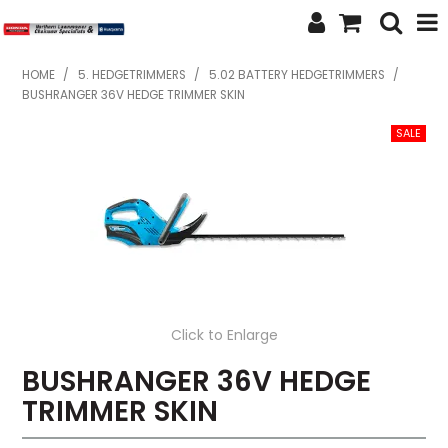
SHOP NOW
HOME
/
5. HEDGETRIMMERS
/
5.02 BATTERY HEDGETRIMMERS
/
BUSHRANGER 36V HEDGE TRIMMER SKIN
HOME
ABOUT US
FEATURED PRODUCTS
SPECIALS
BRANDS
Click to Enlarge
SERVICES
BUSHRANGER 36V HEDGE
SECOND HAND
TRIMMER SKIN
FINANCE