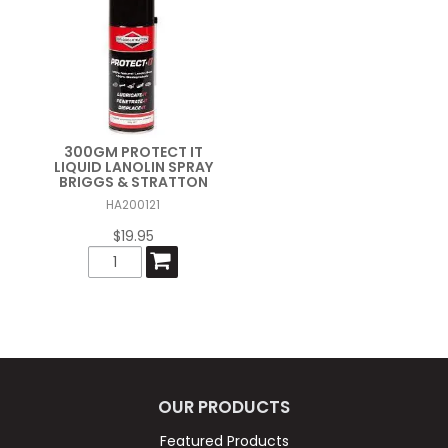
300GM PROTECT IT
LIQUID LANOLIN SPRAY
BRIGGS & STRATTON
HA200121
$19.95
OUR PRODUCTS
Featured Products