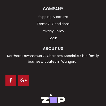
COMPANY
Shipping & Returns
Terms & Conditions
Privacy Policy
Login
ABOUT US
Northern Lawnmower & Chainsaw Specialists is a family
business, located in Wangara.