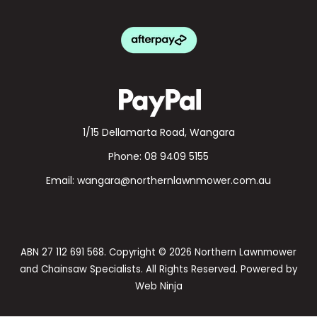
1/15 Dellamarta Road, Wangara
Phone:
08 9409 5155
Email:
wangara@northernlawnmower.com.au
ABN 27 112 691 568. Copyright © 2026 Northern Lawnmower
and Chainsaw Specialists. All Rights Reserved. Powered by
Web Ninja