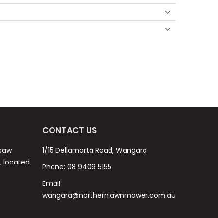
CONTACT US
nsaw
1/15 Dellamarta Road, Wangara
s, located
Phone:
08 9409 5155
Email:
wangara@northernlawnmower.com.au