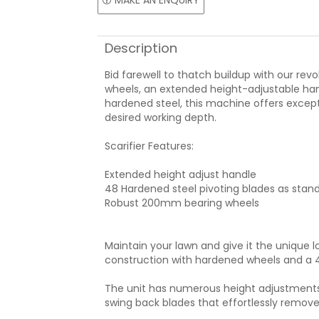
MAKE AN ENQUIRY
Description
Bid farewell to thatch buildup with our rev
wheels, an extended height-adjustable han
hardened steel, this machine offers excepti
desired working depth.
Scarifier Features:
Extended height adjust handle
48 Hardened steel pivoting blades as stan
Robust 200mm bearing wheels
Maintain your lawn and give it the unique lo
construction with hardened wheels and a 4
The unit has numerous height adjustments to
swing back blades that effortlessly remove