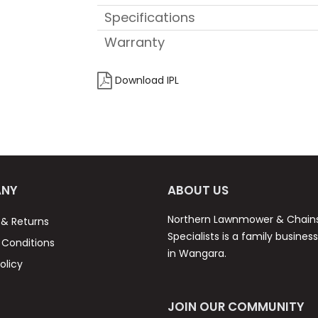
Specifications
Warranty
Download IPL
NY
ABOUT US
Northern Lawnmower & Chai
 & Returns
Specialists is a family busines
Conditions
in Wangara.
olicy
JOIN OUR COMMUNITY