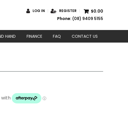
$0.00
LOG IN
REGISTER
Phone:
(08) 9409 5155
ND HAND
FINANCE
FAQ
CONTACT US