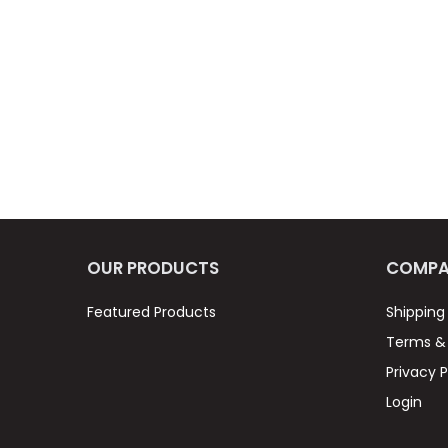
OUR PRODUCTS
COMPA
Featured Products
Shipping
Terms & 
Privacy P
Login