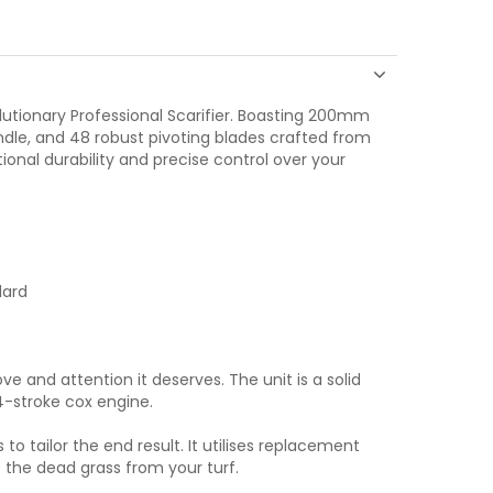
olutionary Professional Scarifier. Boasting 200mm
dle, and 48 robust pivoting blades crafted from
onal durability and precise control over your
dard
ve and attention it deserves. The unit is a solid
-stroke cox engine.
 tailor the end result. It utilises replacement
 the dead grass from your turf.