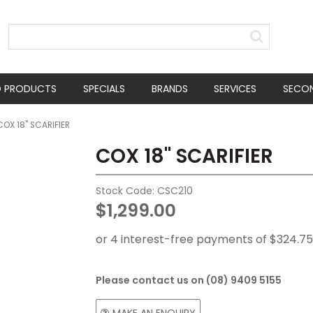
D PRODUCTS
SPECIALS
BRANDS
SERVICES
SECO
COX 18" SCARIFIER
COX 18" SCARIFIER
Stock Code:
CSC210
$1,299.00
Please contact us on (08) 9409 5155