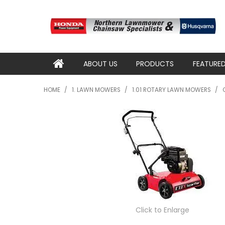
ABOUT US
PRODUCTS
FEATURE
HOME
/
1. LAWN MOWERS
/
1.01 ROTARY LAWN MOWERS
/
Click to Enlarge