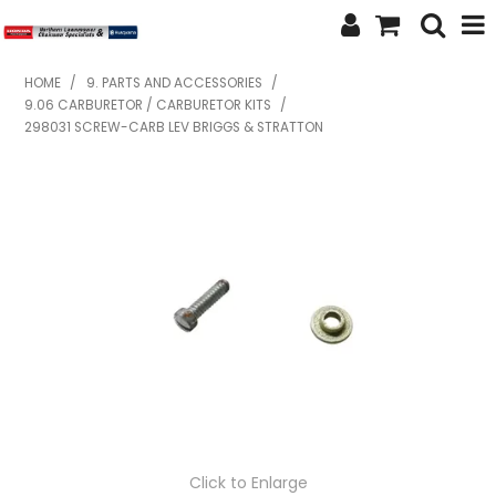
SHOP NOW
HOME
/
9. PARTS AND ACCESSORIES
/
9.06 CARBURETOR / CARBURETOR KITS
/
HOME
298031 SCREW-CARB LEV BRIGGS & STRATTON
ABOUT US
FEATURED PRODUCTS
SPECIALS
BRANDS
SERVICES
SECOND HAND
FINANCE
Click to Enlarge