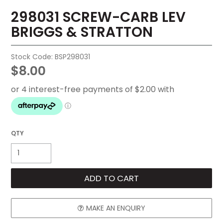
298031 SCREW-CARB LEV
FAQ
BRIGGS & STRATTON
CONTACT US
Stock Code:
BSP298031
$8.00
MAKE AN ENQUIRY