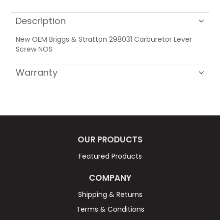
Description
New OEM Briggs & Stratton 298031 Carburetor Lever
Screw NOS
Warranty
OUR PRODUCTS
Featured Products
COMPANY
Shipping & Returns
Terms & Conditions