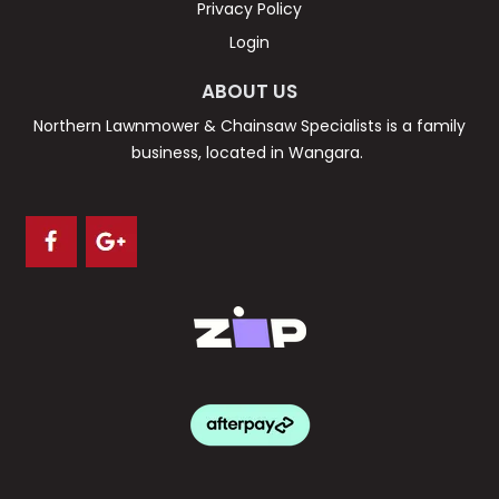
Privacy Policy
Login
ABOUT US
Northern Lawnmower & Chainsaw Specialists is a family
business, located in Wangara.