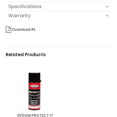
Specifications
Warranty
Download IPL
Related Products
300GM PROTECT IT