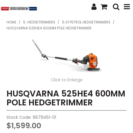
SHOP NOW
HOME
/
5. HEDGETRIMMERS
/
5.01 PETROL HEDGETRIMMERS
/
HUSQVARNA 525HE4 600MM POLE HEDGETRIMMER
HOME
ABOUT US
FEATURED PRODUCTS
SPECIALS
Click to Enlarge
BRANDS
HUSQVARNA 525HE4 600MM
POLE HEDGETRIMMER
SERVICES
SECOND HAND
Stock Code:
9679451-01
$1,599.00
FINANCE