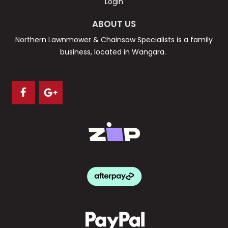
Login
ABOUT US
Northern Lawnmower & Chainsaw Specialists is a family
business, located in Wangara.