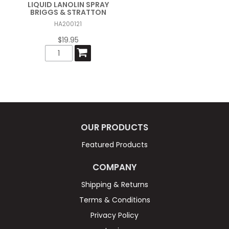
LIQUID LANOLIN SPRAY
BRIGGS & STRATTON
HA200121
$19.95
OUR PRODUCTS
Featured Products
COMPANY
Shipping & Returns
Terms & Conditions
Privacy Policy