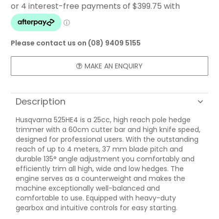
FAQ
CONTACT US
Please contact us on (08) 9409 5155
MAKE AN ENQUIRY
Description
Husqvarna 525HE4 is a 25cc, high reach pole hedge
trimmer with a 60cm cutter bar and high knife speed,
designed for professional users. With the outstanding
reach of up to 4 meters, 37 mm blade pitch and
durable 135° angle adjustment you comfortably and
efficiently trim all high, wide and low hedges. The
engine serves as a counterweight and makes the
machine exceptionally well-balanced and
comfortable to use. Equipped with heavy-duty
gearbox and intuitive controls for easy starting.