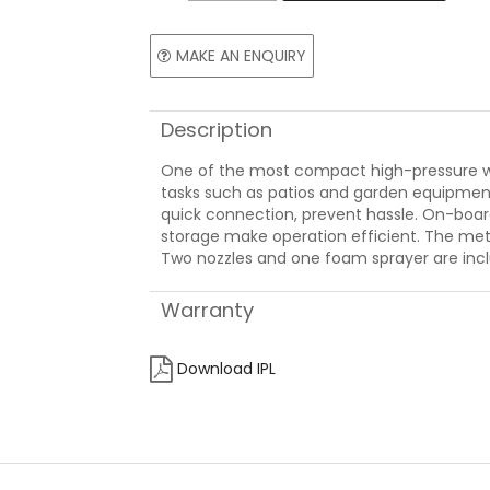
MAKE AN ENQUIRY
Description
One of the most compact high-pressure wa
tasks such as patios and garden equipment
quick connection, prevent hassle. On-boar
storage make operation efficient. The m
Two nozzles and one foam sprayer are inc
Warranty
Download IPL