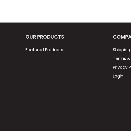
OUR PRODUCTS
COMPA
Featured Products
Shipping
Terms & 
Privacy P
Login