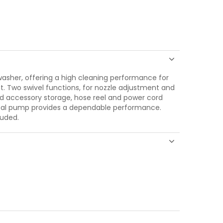
sher, offering a high cleaning performance for
. Two swivel functions, for nozzle adjustment and
d accessory storage, hose reel and power cord
etal pump provides a dependable performance.
luded.