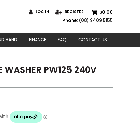
$0.00
LOG IN
REGISTER
Phone:
(08) 9409 5155
ND HAND
FINANCE
FAQ
CONTACT US
E
 WASHER PW125 240V