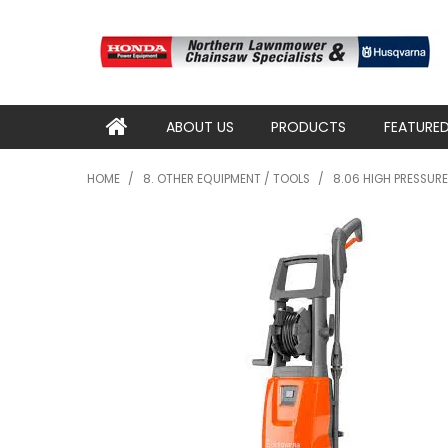
ABOUT US
PRODUCTS
FEATURE
HOME
/
8. OTHER EQUIPMENT / TOOLS
/
8.06 HIGH PRESSUR