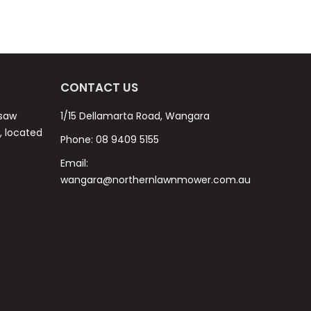
CONTACT US
nsaw
1/15 Dellamarta Road, Wangara
s, located
Phone:
08 9409 5155
Email:
wangara@northernlawnmower.com.au