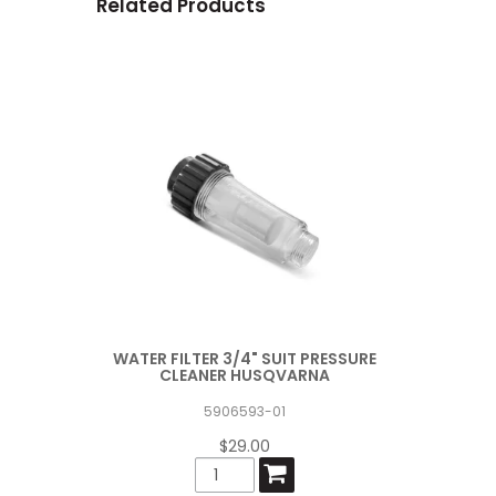
Related Products
WATER FILTER 3/4" SUIT PRESSURE
CLEANER HUSQVARNA
5906593-01
$29.00