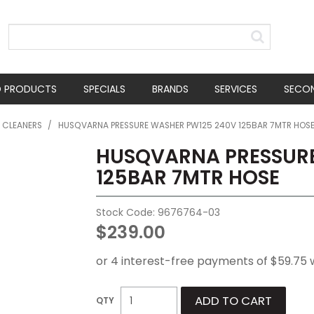
D PRODUCTS
SPECIALS
BRANDS
SERVICES
SECO
E CLEANERS
/
HUSQVARNA PRESSURE WASHER PW125 240V 125BAR 7MTR HOS
HUSQVARNA PRESSURE
125BAR 7MTR HOSE
Stock Code:
9676764-03
$239.00