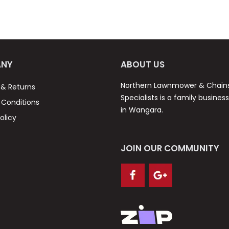
NY
ABOUT US
Northern Lawnmower & Chai
 & Returns
Specialists is a family busines
Conditions
in Wangara.
olicy
JOIN OUR COMMUNITY