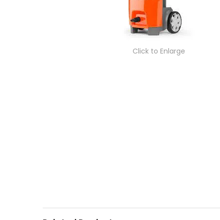
Click to Enlarge