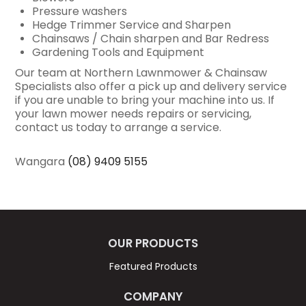
Pressure washers
Hedge Trimmer Service and Sharpen
Chainsaws / Chain sharpen and Bar Redress
Gardening Tools and Equipment
Our team at Northern Lawnmower & Chainsaw
Specialists also offer a pick up and delivery service
if you are unable to bring your machine into us. If
your lawn mower needs repairs or servicing,
contact us today to arrange a service.
Wangara
(08) 9409 5155
OUR PRODUCTS
Featured Products
COMPANY