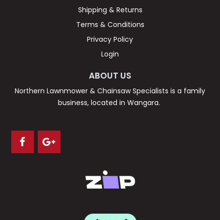
Shipping & Returns
Terms & Conditions
Privacy Policy
Login
ABOUT US
Northern Lawnmower & Chainsaw Specialists is a family
business, located in Wangara.