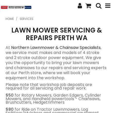
SHOP NOW
HOME
/
SERVICES
LAWN MOWER SERVICING &
HOME
REPAIRS PERTH WA
ABOUT US
At
Northern Lawnmower & Chainsaw Specialists
,
FEATURED PRODUCTS
we service most makes and models of 4 stroke
and 2 stroke outdoor power equipment. We give
you the opportunity to bring your lawn mowers
SPECIALS
and chainsaws to our repairs and servicing experts
at our Perth store, where we will book your
BRANDS
equipment into the workshop.
Please note that workshop job deposits are
SERVICES
required for all servicing and repair work.
$50
for Rotary Mowers, Garden Edgers, Cylinder
SECOND HAND
Mowers, and Handheld powertools - Chainsaws,
Brushcutters, Hedgetrimmers
FINANCE
$80
for Ride on Tractor Lawnmowers, Log
Splitters/Mulchers and commercial equipment