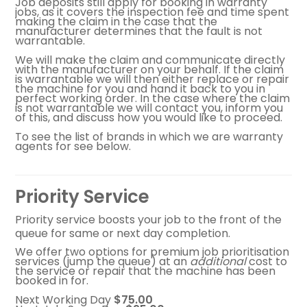
Job deposits still apply for booking in warranty
jobs, as it covers the inspection fee and time spent
making the claim in the case that the
manufacturer determines that the fault is not
warrantable.
We will make the claim and communicate directly
with the manufacturer on your behalf. If the claim
is warrantable we will then either replace or repair
the machine for you and hand it back to you in
perfect working order. In the case where the claim
is not warrantable we will contact you, inform you
of this, and discuss how you would like to proceed.
To see the list of brands in which we are warranty
agents for see below.
Priority Service
Priority service boosts your job to the front of the
queue for same or next day completion.
We offer two options for premium job prioritisation
services (jump the queue) at an
additional
cost to
the service or repair that the machine has been
booked in for.
Next Working Day
$75.00