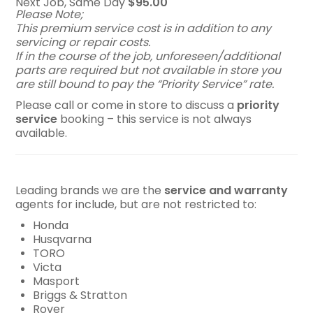
Next Job, Same Day
$95.00
Please Note;
This premium service cost is in addition to any
servicing or repair costs.
If in the course of the job, unforeseen/additional
parts are required but not available in store you
are still bound to pay the “Priority Service” rate.
Please call or come in store to discuss a
p
riority
service
booking – this service is not always
available.
Leading brands we are the
service and warranty
agents for include, but are not restricted to:
Honda
Husqvarna
TORO
Victa
Masport
Briggs & Stratton
Rover