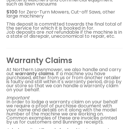
such as lawn vacuums
FAQ
$100
for Zero-Turn Mowers, Cut-off Saws, other
large machinery
CONTACT US
This deposit is committed towards the final total of
the service for which it is booked in for.
Job deposits are
not
refundable if the machine is in
a state of disrepair, uneconomical to repair, etc.
Warranty Claims
At Northern Lawnmower, we also handle and carry
out
warranty
claims
. If a machine you have
purchased, either from us or from another retailer
is faulty and still within it's warranty period, drop by
our store so that we can handle a warranty claim
on your behalf.
Important
In order to lodge a warranty claim on your behalf
we require a proof of purchase document with
your name and details on it along with the model
number of the machine we are working on.
Common examples of these are invoices printed
by us for customers and Bunnings receipts.