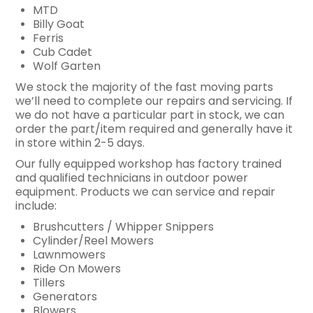
MTD
Billy Goat
Ferris
Cub Cadet
Wolf Garten
We stock the majority of the fast moving parts
we’ll need to complete our repairs and servicing. If
we do not have a particular part in stock, we can
order the part/item required and generally have it
in store within 2-5 days.
Our fully equipped workshop has factory trained
and qualified technicians in outdoor power
equipment. Products we can service and repair
include:
Brushcutters / Whipper Snippers
Cylinder/Reel Mowers
Lawnmowers
Ride On Mowers
Tillers
Generators
Blowers